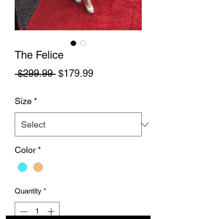
The Felice
Regular Price
Sale Price
 $299.99 
$179.99
Size
*
Color
*
Quantity
*