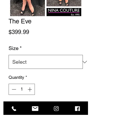
The Eve
Price
$399.99
Size
*
Quantity
*
Add to Cart
This stunning gown is so elegant and