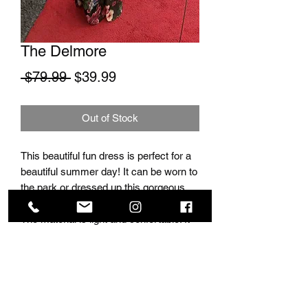
The Delmore
Regular Price
Sale Price
 $79.99 
$39.99
Out of Stock
This beautiful fun dress is perfect for a
beautiful summer day! It can be worn to
the park or dressed up this gorgeous
jewlery and worn to a fancy night out!
The material is light and confortable. It
has a perfect elegnat and classy look.