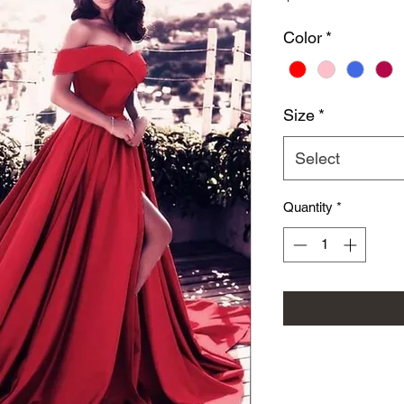
Color
*
Size
*
Select
Quantity
*