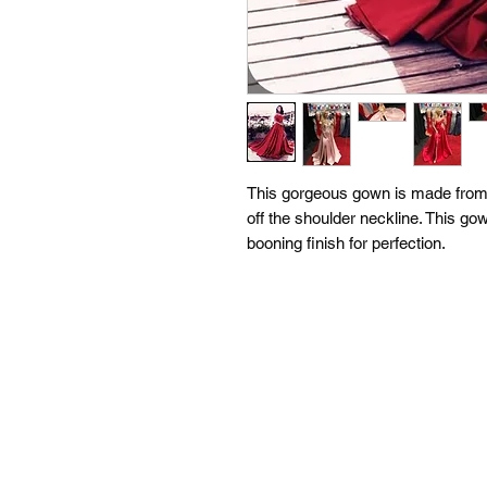
This gorgeous gown is made from t
off the shoulder neckline. This gow
booning finish for perfection.