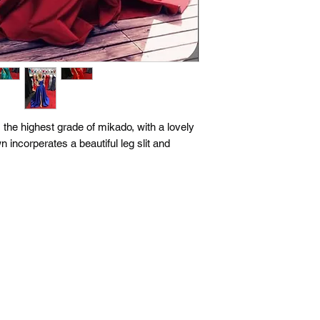
he highest grade of mikado, with a lovely
n incorperates a beautiful leg slit and