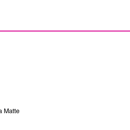
a Matte