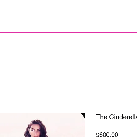
The Cinderell
Price
$600.00