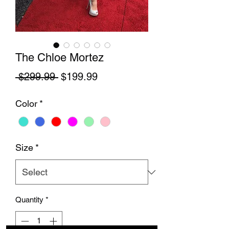
The Chloe Mortez
Regular Price
Sale Price
 $299.99 
$199.99
Color
*
Size
*
Quantity
*