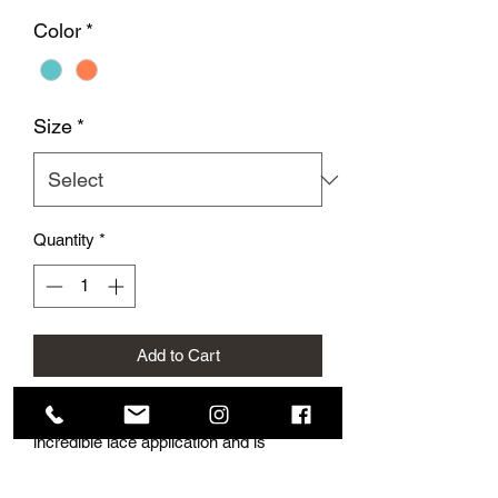
Color
*
Size
*
Quantity
*
Add to Cart
This beautiful jersey gown has
incredible lace application and is
finished off with cute buttons on the
back.