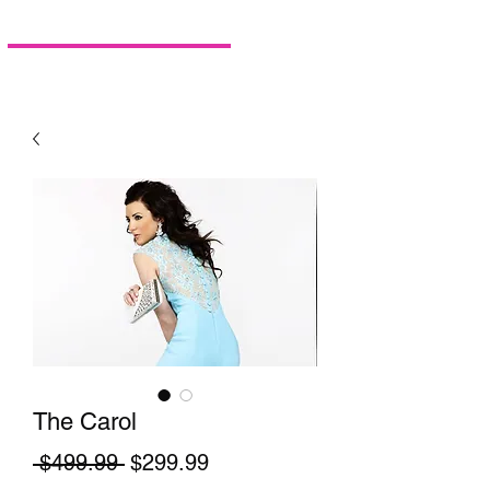
The Carol
Regular Price
Sale Price
 $499.99 
$299.99