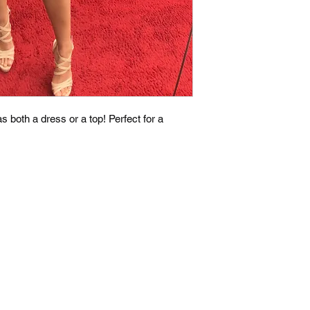
 both a dress or a top! Perfect for a