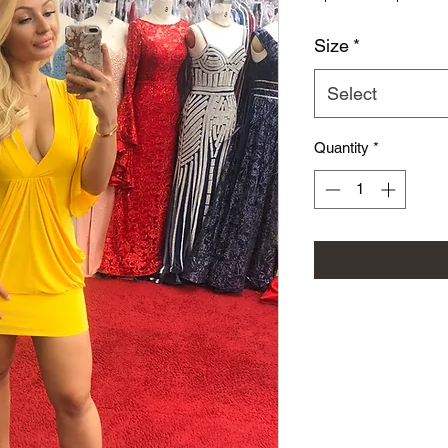
Size
*
Select
Quantity
*