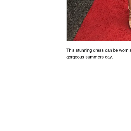
This stunning dress can be worn as
gorgeous summers day.