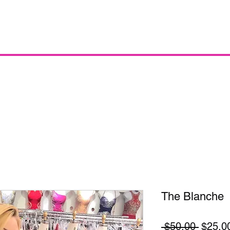
The Blanche
Regula
 $50.00 
$25.0