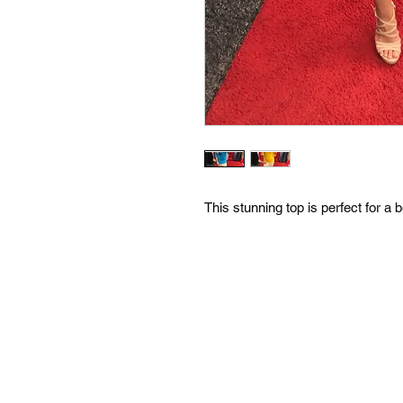
This stunning top is perfect for a