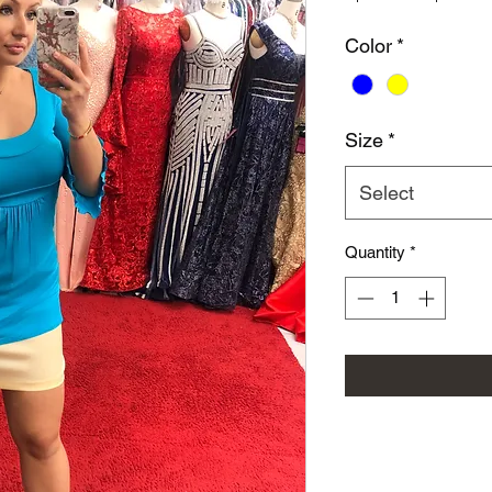
Color
*
Size
*
Select
Quantity
*