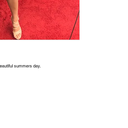
 beautiful summers day.