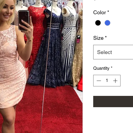
Color
*
Size
*
Select
Quantity
*