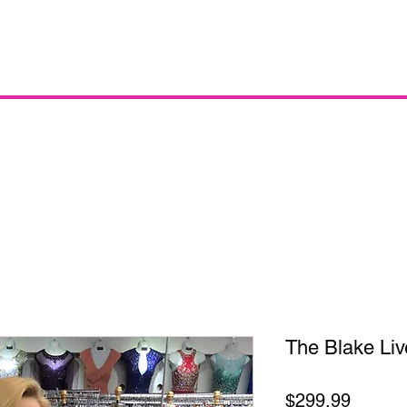
The Blake Liv
Price
$299.99