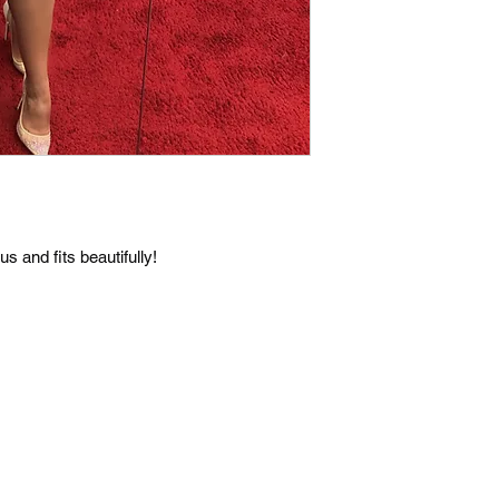
s and fits beautifully!