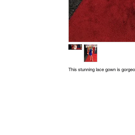
This stunning lace gown is gorgeou