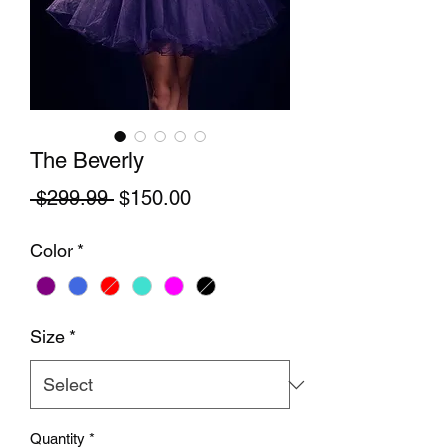
The Beverly
Regular Price
Sale Price
 $299.99 
$150.00
Color
*
Size
*
Quantity
*