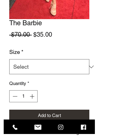
The Barbie
Regular Price
Sale Price
 $70.00 
$35.00
Size
*
Quantity
*
Add to Cart
This cute summer dress is so elegant