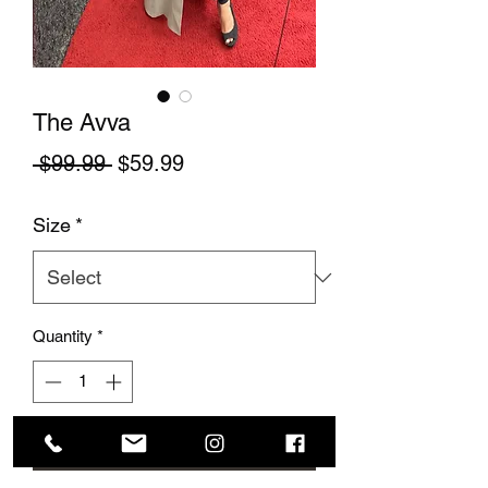
The Avva
Regular Price
Sale Price
 $99.99 
$59.99
Size
*
Quantity
*
Add to Cart