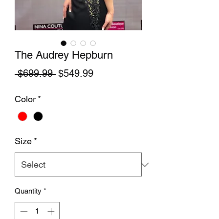
The Audrey Hepburn
Regular Price
Sale Price
 $699.99 
$549.99
Color
*
Size
*
Quantity
*