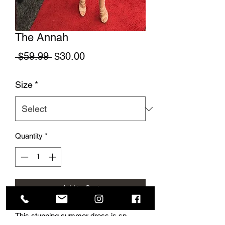
The Annah
Regular Price
Sale Price
 $59.99 
$30.00
Size
*
Quantity
*
Add to Cart
This stunning summer dress is sp