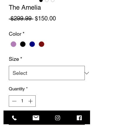
The Amelia
Regular Price
Sale Price
 $299.99 
$150.00
Color
*
Size
*
Quantity
*
Add to Cart