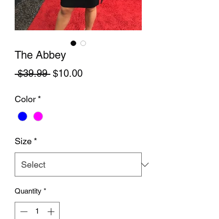
The Abbey
Regular Price
Sale Price
 $39.99 
$10.00
Color
*
Size
*
Quantity
*