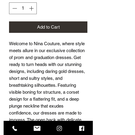
Add to Cart
Welcome to Nina Couture, where style
meets allure in our exclusive collection
of prom and graduation dresses. Get
ready to turn heads with our stunning
designs, including daring gold dresses,
short and sultry styles, and
breathtaking silhouettes. Featuring
visible boning for structure, a corset
design for a flattering fit, and a deep
plunge neckline that exudes
confidence, our dresses are made to
impress. The open back with delicate
ruching and luxurious silk fabric
ensures you’ll move with grace while