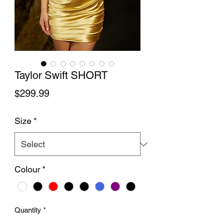
Taylor Swift SHORT
Price
$299.99
Size
*
Colour
*
Quantity
*