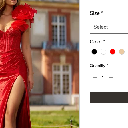
Size
*
Select
Color
*
Quantity
*