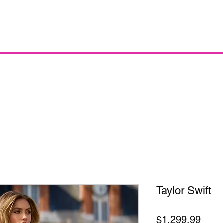
Taylor Swift
Price
$1,299.99