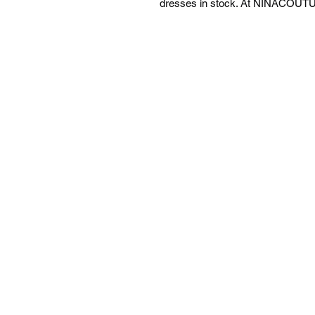
dresses in stock. At NINACOUTUR