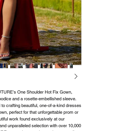
UTURE's One Shoulder Hot Fix Gown, 
 bodice and a rosette-embellished sleeve. 
o crafting beautiful, one-of-a-kind dresses 
wn, perfect for that unforgettable prom or 
ful work found exclusively at our 
nd unparalleled selection with over 10,000 