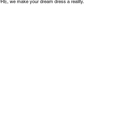
E, we make your dream dress a reality.