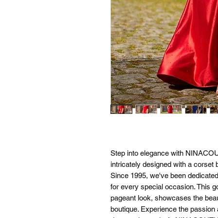
Step into elegance with NINACO
intricately designed with a corset
Since 1995, we've been dedicated t
for every special occasion. This go
pageant look, showcases the beauti
boutique. Experience the passion a