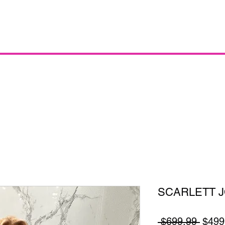
SCARLETT 
Regul
 $699.99 
$499