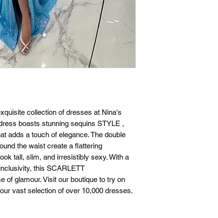
xquisite collection of dresses at Nina's
d dress boasts stunning sequins STYLE ,
hat adds a touch of elegance. The double
round the waist create a flattering
ok tall, slim, and irresistibly sexy. With a
e inclusivity, this SCARLETT
f glamour. Visit our boutique to try on
ur vast selection of over 10,000 dresses.