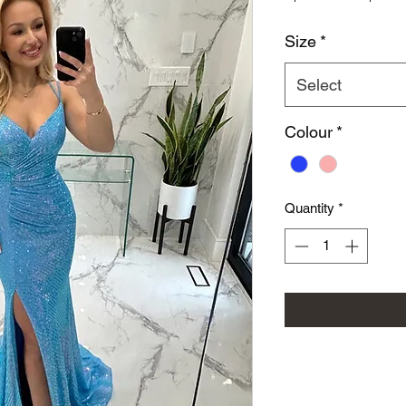
Size
*
Select
Colour
*
Quantity
*