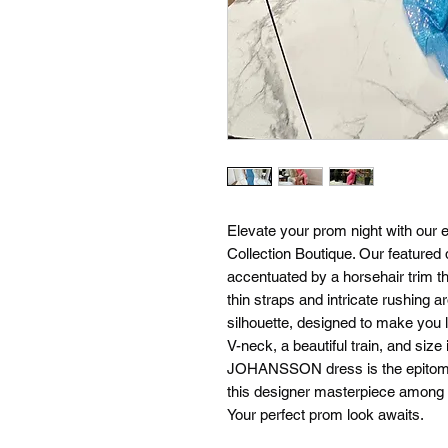
Elevate your prom night with our e
Collection Boutique. Our feature
accentuated by a horsehair trim t
thin straps and intricate rushing a
silhouette, designed to make you lo
V-neck, a beautiful train, and siz
JOHANSSON dress is the epitome o
this designer masterpiece among o
Your perfect prom look awaits.