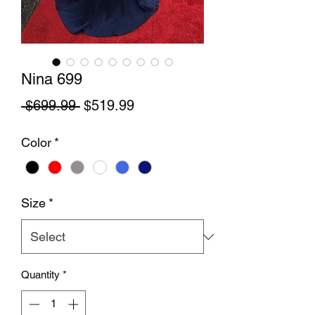
Nina 699
Regular Price
Sale Price
 $699.99 
$519.99
Color
*
Size
*
Quantity
*