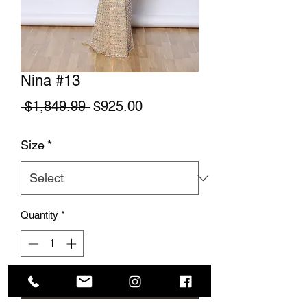
Nina #13
Regular Price
Sale Price
 $1,849.99 
$925.00
Size
*
Quantity
*
Add to Cart