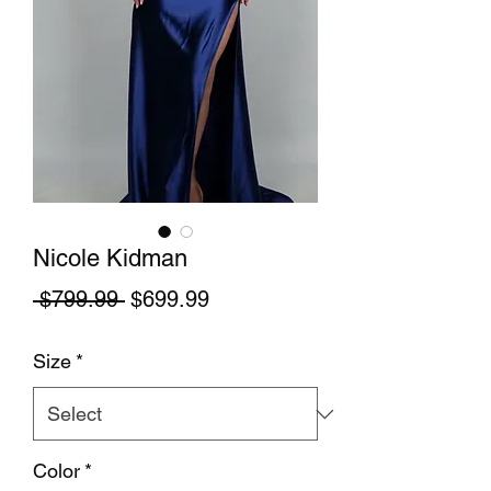
Nicole Kidman
Regular Price
Sale Price
 $799.99 
$699.99
Size
*
Color
*