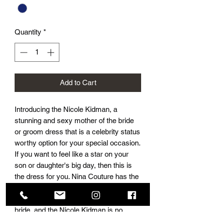
Quantity
*
Add to Cart
Introducing the Nicole Kidman, a 
stunning and sexy mother of the bride 
or groom dress that is a celebrity status 
worthy option for your special occasion. 
If you want to feel like a star on your 
son or daughter's big day, then this is 
the dress for you. Nina Couture has the 
absolute best selection of dresses for 
mother of the groom and mother of the 
bride, and the Nicole Kidman is no 