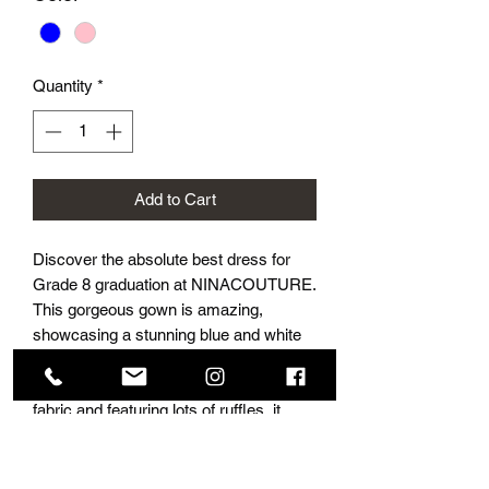
Quantity
*
Add to Cart
Discover the absolute best dress for 
Grade 8 graduation at NINACOUTURE. 
This gorgeous gown is amazing, 
showcasing a stunning blue and white 
colour with floral leaves, giving it a 
hand-painted look. Made from chiffon 
fabric and featuring lots of ruffles, it 
offers an exquisite style that is sure to 
make your graduation unforgettable. 
Available in the best prom and grad 