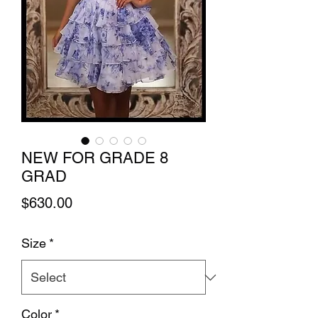
NEW FOR GRADE 8
GRAD
Price
$630.00
Size
*
Color
*