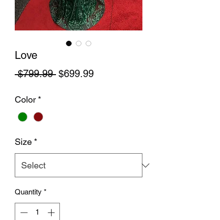
Love
Regular Price
Sale Price
 $799.99 
$699.99
Color
*
Size
*
Quantity
*