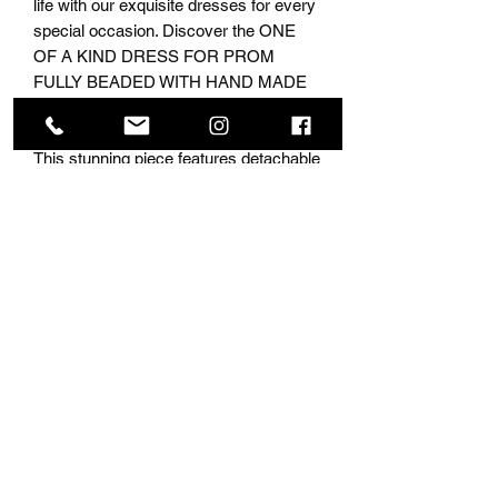
life with our exquisite dresses for every 
special occasion. Discover the ONE 
OF A KIND DRESS FOR PROM 
FULLY BEADED WITH HAND MADE 
CRYSTALS LACE AND Application 
made for the most fashionable girls. 
This stunning piece features detachable 
sleeves, allowing you to transform your 
look effortlessly. With over 10,000 
dresses in stock, come buy this at 
NINA’s Collection Boutique and stand 
out at your event.
Subscribe Form