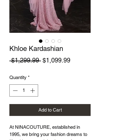
Khloe Kardashian
Regular Price
Sale Price
 $1,299.99 
$1,099.99
Quantity
*
Add to Cart
At NINACOUTURE, established in 
1995, we bring your fashion dreams to 