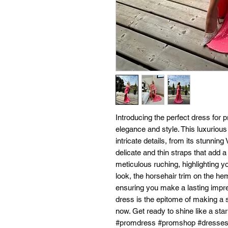
Introducing the perfect dress for
elegance and style. This luxuriou
intricate details, from its stunnin
delicate and thin straps that add a
meticulous ruching, highlighting y
look, the horsehair trim on the he
ensuring you make a lasting impre
dress is the epitome of making a s
now. Get ready to shine like a star
#promdress #promshop #dresse