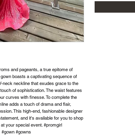
 proms and pageants, a true epitome of
s gown boasts a captivating sequence of
g V-neck neckline that exudes grace to the
 touch of sophistication. The waist features
our curves with finesse. To complete the
mline adds a touch of drama and flair,
ssion. This high-end, fashionable designer
tatement, and it's available for you to shop
 at your special event. #promgirl
s #gown #gowns