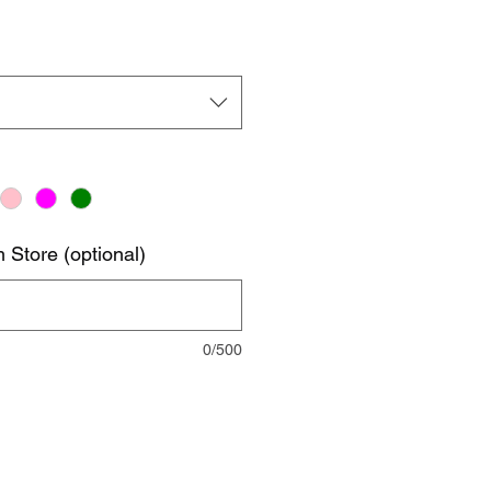
 Store (optional)
0/500