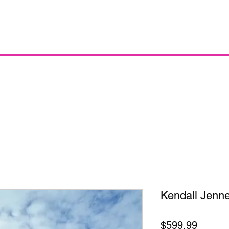
Kendall Jenne
Price
$599.99