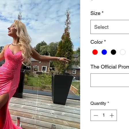
Size
*
Select
Color
*
The Official Prom
Quantity
*