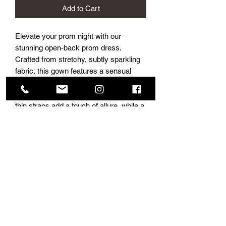
Add to Cart
Elevate your prom night with our
stunning open-back prom dress.
Crafted from stretchy, subtly sparkling
fabric, this gown features a sensual
open back with alluring ruching on the
booty. The sexy V-front neckline and
thin straps add a touch of allure, while a
graceful long train and leg slit ensure a
dramatic entrance. Choose from a
variety of amazing colors to make a
statement at your special event. Flaunt
your style and confidence in this
glamorous ensemble.