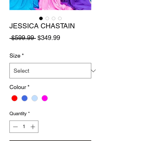
JESSICA CHASTAIN
Regular Price
Sale Price
 $599.99 
$349.99
Size
*
Colour
*
Quantity
*