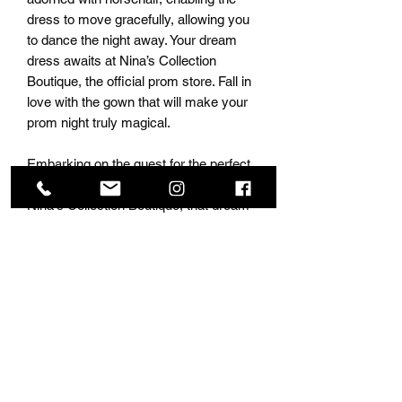
dress to move gracefully, allowing you
to dance the night away. Your dream
dress awaits at Nina’s Collection
Boutique, the official prom store. Fall in
love with the gown that will make your
prom night truly magical.
Embarking on the quest for the perfect
prom dress is every girl's dream, and at
Nina's Collection Boutique, that dream
becomes a reality. As the official prom
store, we boast a stunning selection of
over 10,000 dresses, ensuring that
every girl finds the dress of her dreams.
Our commitment to inclusivity is
evident with a range of sizes and an
array of colors to suit every taste.
Whether you desire an open-back
elegance, a low-cut front, or