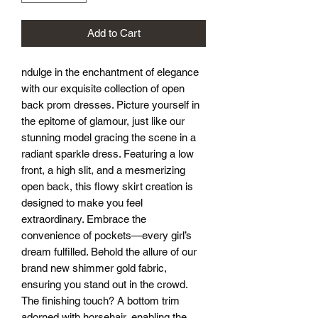
Add to Cart
ndulge in the enchantment of elegance
with our exquisite collection of open
back prom dresses. Picture yourself in
the epitome of glamour, just like our
stunning model gracing the scene in a
radiant sparkle dress. Featuring a low
front, a high slit, and a mesmerizing
open back, this flowy skirt creation is
designed to make you feel
extraordinary. Embrace the
convenience of pockets—every girl’s
dream fulfilled. Behold the allure of our
brand new shimmer gold fabric,
ensuring you stand out in the crowd.
The finishing touch? A bottom trim
adorned with horsehair, enabling the