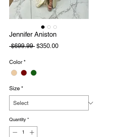
Jennifer Aniston
Regular Price
Sale Price
 $699.99 
$350.00
Color
*
Size
*
Quantity
*