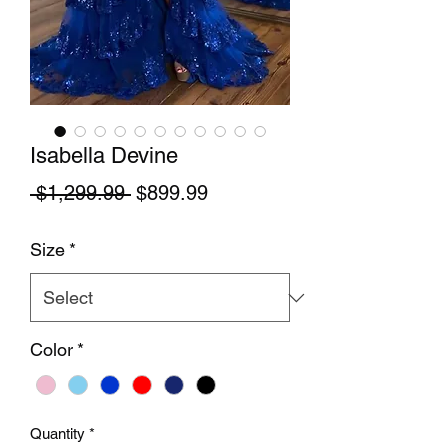
Isabella Devine
Regular Price
Sale Price
 $1,299.99 
$899.99
Size
*
Color
*
Quantity
*