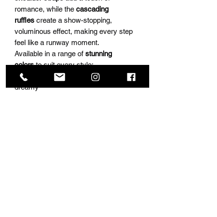
romance, while the
cascading
ruffles
create a show-stopping,
voluminous effect, making every step
feel like a runway moment.
Available in a range of
stunning
colors
to suit every style:
🌸
Blush Pink
– Soft, romantic, and
dreamy
💙
Light Blue
– A fresh, ethereal beauty
❤️
Red
– Bold, confident, and
unforgettable
💎
Royal Blue
– Regal, striking, and
effortlessly glamorous
🌊
Navy
– Classic elegance with a
modern twist
🖤
Black
– Chic, bold, and timeless