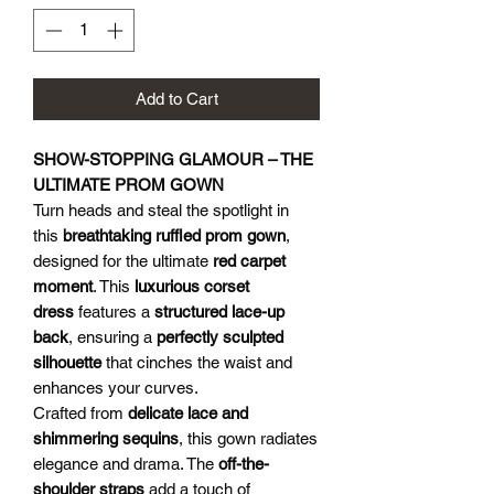
Add to Cart
SHOW-STOPPING GLAMOUR – THE
ULTIMATE PROM GOWN
Turn heads and steal the spotlight in
this
breathtaking ruffled prom gown
,
designed for the ultimate
red carpet
moment
. This
luxurious corset
dress
features a
structured lace-up
back
, ensuring a
perfectly sculpted
silhouette
that cinches the waist and
enhances your curves.
Crafted from
delicate lace and
shimmering sequins
, this gown radiates
elegance and drama. The
off-the-
shoulder straps
add a touch of