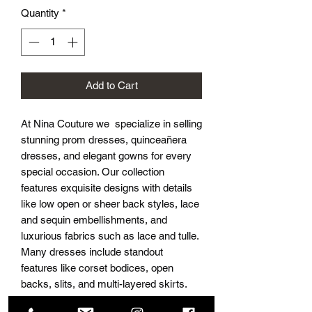
Quantity
*
Add to Cart
At Nina Couture we specialize in selling
stunning prom dresses, quinceañera
dresses, and elegant gowns for every
special occasion. Our collection
features exquisite designs with details
like low open or sheer back styles, lace
and sequin embellishments, and
luxurious fabrics such as lace and tulle.
Many dresses include standout
features like corset bodices, open
backs, slits, and multi-layered skirts.
With options like off-the-shoulder or