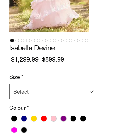
Isabella Devine
Regular Price
Sale Price
 $1,299.99 
$899.99
Size
*
Colour
*