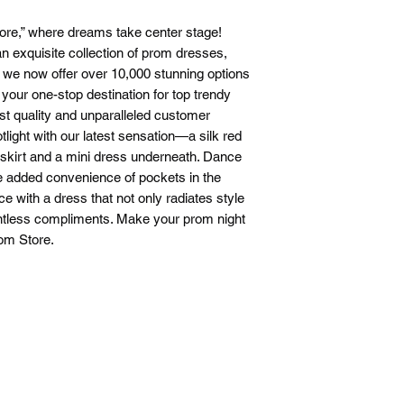
ore,” where dreams take center stage!
n exquisite collection of prom dresses,
t we now offer over 10,000 stunning options
s your one-stop destination for top trendy
st quality and unparalleled customer
otlight with our latest sensation—a silk red
 skirt and a mini dress underneath. Dance
he added convenience of pockets in the
 with a dress that not only radiates style
ntless compliments. Make your prom night
rom Store.