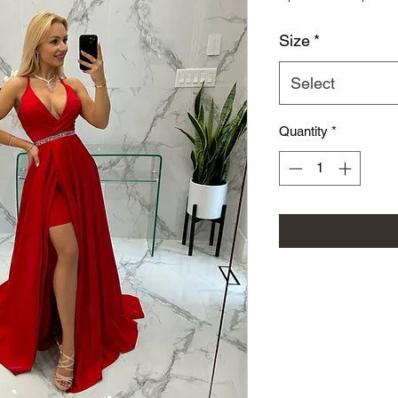
Size
*
Select
Quantity
*