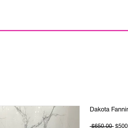
Dakota Fanni
Regul
 $650.00 
$500