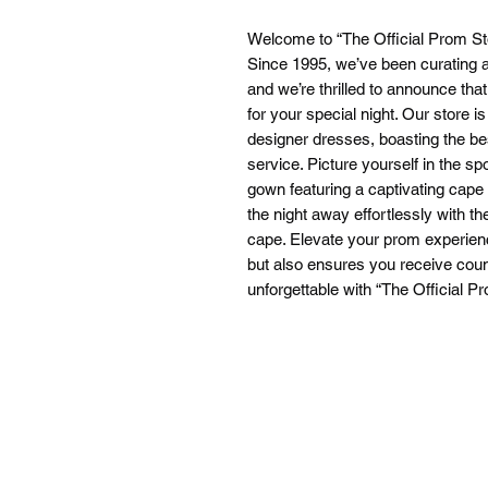
Welcome to “The Official Prom St
Since 1995, we’ve been curating a
and we’re thrilled to announce tha
for your special night. Our store i
designer dresses, boasting the be
service. Picture yourself in the sp
gown featuring a captivating cape
the night away effortlessly with t
cape. Elevate your prom experience
but also ensures you receive cou
unforgettable with “The Official P