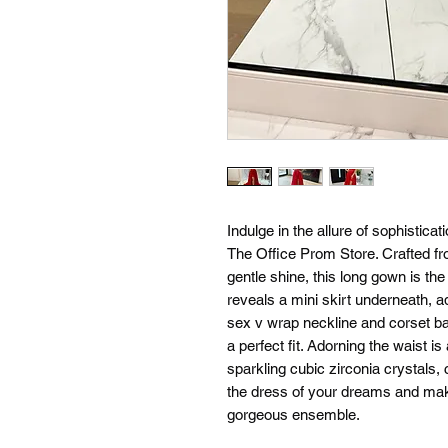
Indulge in the allure of sophistica
The Office Prom Store. Crafted fr
gentle shine, this long gown is the
reveals a mini skirt underneath, a
sex v wrap neckline and corset b
a perfect fit. Adorning the waist i
sparkling cubic zirconia crystals, 
the dress of your dreams and mak
gorgeous ensemble.