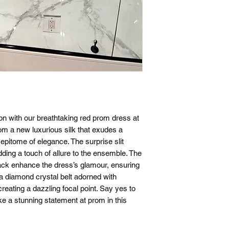
tion with our breathtaking red prom dress at
om a new luxurious silk that exudes a
 epitome of elegance. The surprise slit
dding a touch of allure to the ensemble. The
ack enhance the dress’s glamour, ensuring
s a diamond crystal belt adorned with
creating a dazzling focal point. Say yes to
e a stunning statement at prom in this