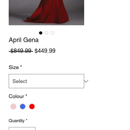
April Gena
Regular Price
Sale Price
 $849.99 
$449.99
Size
*
Colour
*
Quantity
*