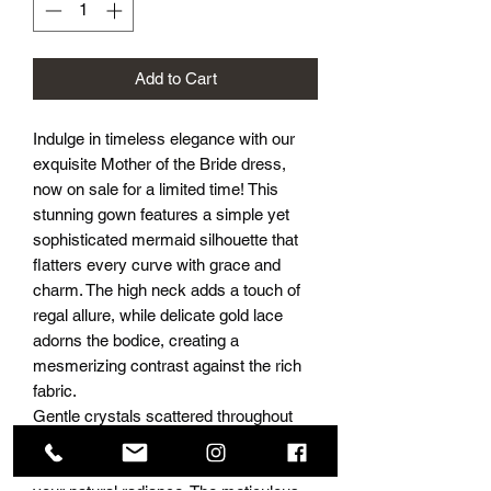
Add to Cart
Indulge in timeless elegance with our
exquisite Mother of the Bride dress,
now on sale for a limited time! This
stunning gown features a simple yet
sophisticated mermaid silhouette that
flatters every curve with grace and
charm. The high neck adds a touch of
regal allure, while delicate gold lace
adorns the bodice, creating a
mesmerizing contrast against the rich
fabric.
Gentle crystals scattered throughout
the lace delicately catch the light,
adding a subtle sparkle that enhances