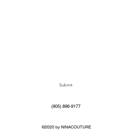
Subscribe Form
Submit
(905) 896-9177
©2020 by NINACOUTURE