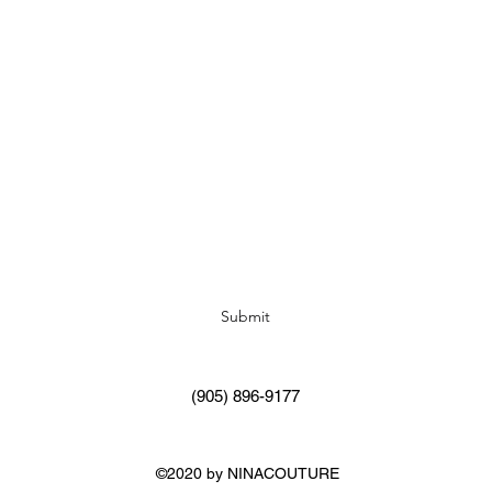
Subscribe Form
Submit
(905) 896-9177
©2020 by NINACOUTURE