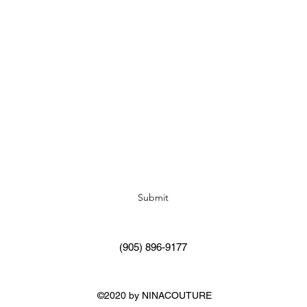
Subscribe Form
Submit
(905) 896-9177
©2020 by NINACOUTURE