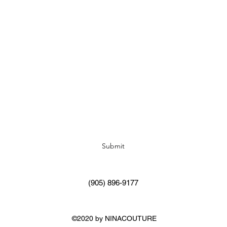
Subscribe Form
Submit
(905) 896-9177
©2020 by NINACOUTURE