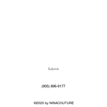
Subscribe Form
Submit
(905) 896-9177
©2020 by NINACOUTURE