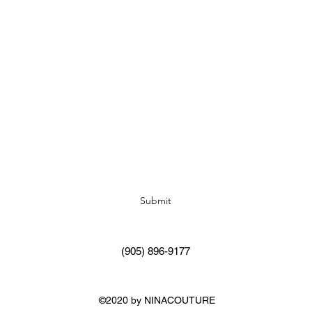
Subscribe Form
Submit
(905) 896-9177
©2020 by NINACOUTURE