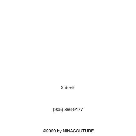
Subscribe Form
Submit
(905) 896-9177
©2020 by NINACOUTURE