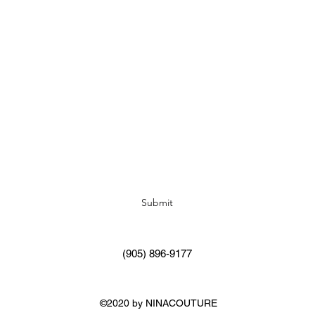
Subscribe Form
Submit
(905) 896-9177
©2020 by NINACOUTURE