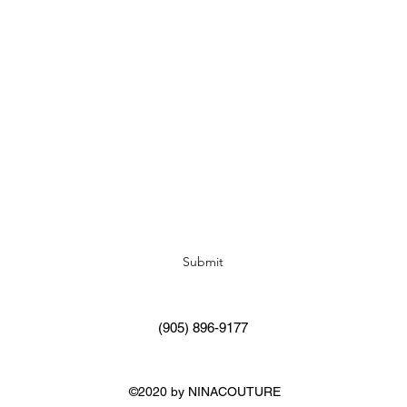
Subscribe Form
Submit
(905) 896-9177
©2020 by NINACOUTURE