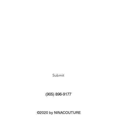
Subscribe Form
Submit
(905) 896-9177
©2020 by NINACOUTURE