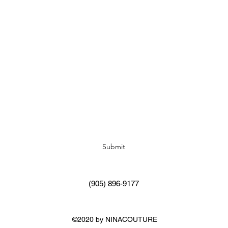
Subscribe Form
Submit
(905) 896-9177
©2020 by NINACOUTURE