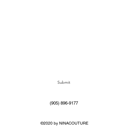
Subscribe Form
Submit
(905) 896-9177
©2020 by NINACOUTURE