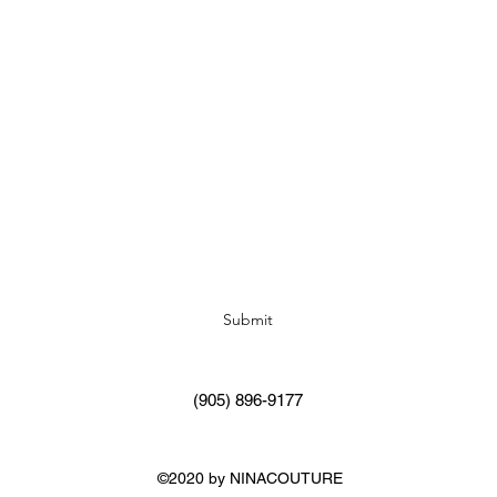
Subscribe Form
Submit
(905) 896-9177
©2020 by NINACOUTURE