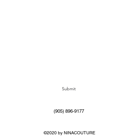
Subscribe Form
Submit
(905) 896-9177
©2020 by NINACOUTURE