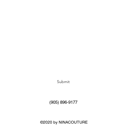
Subscribe Form
Submit
(905) 896-9177
©2020 by NINACOUTURE