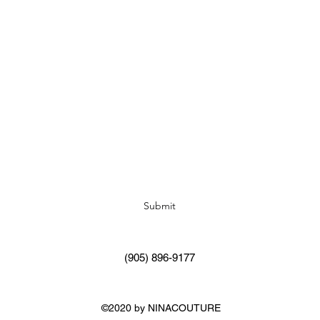
Subscribe Form
Submit
(905) 896-9177
©2020 by NINACOUTURE