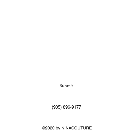
Subscribe Form
Submit
(905) 896-9177
©2020 by NINACOUTURE