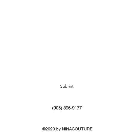
Subscribe Form
Submit
(905) 896-9177
©2020 by NINACOUTURE